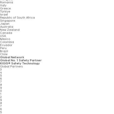
Romania
Italy
Greece
Türkiye
Israel
Republic of South Africa
Singapore
Japan
Australia
New Zealand
Canada
USA
Mexico
Colombia
Ecuador
Peru
Brazil
Chile
Global Network
Global No. 1 Safety Partner
KIGIS® Safety Technology
Global Partners
3
4
5
6
7
8
9
0
1
2
9
8
7
6
5