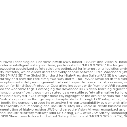
Proves Technological Leadership with UWB-based 'IPAS SE' and Vision AI-based '
der in intelligent safety solutions, participated in 'MODEX 2026,' the largest l
wcasing specialized safety solutions optimized for international logistics envir
ety Portfolio', which allows users to flexibly choose between Ultra-Wideband (
IGIS® IPAS SE: The Global Standard for High-Precision SafetyIPAS SE is a tag-ba
uracy and provides real-time, two-way alerts. The IPAS SE unveiled at the exh
es optimized safety management tailored to specific operational processes, re
tection for Blind-Spot ProtectionOperating independently from the UWB system, I
eed for wearable tags. Leveraging the advanced KIGIS deep-learning algorithm
srupting workflow. It was highly rated as a versatile safety alternative for la
te Scalability via ‘EOD’ IntegrationA key highlight of the exhibition was the i
 Control' capabilities that go beyond simple alerts. Through EOD integration, t
IS booth, the company proved its extensive 3rd-party scalability by demonstratin
eliability in numerous global industrial sites, KIGIS held in-depth business co
mplementation of high-precision UWB and versatile Vision AI, was recognized a
global industrial safety market," said Dr. Chang, CEO of KIGIS® Safety Technolog
] KIGIS® Showcases Tailored Industrial Safety Solutions at 'MODEX 2026' (KOR),