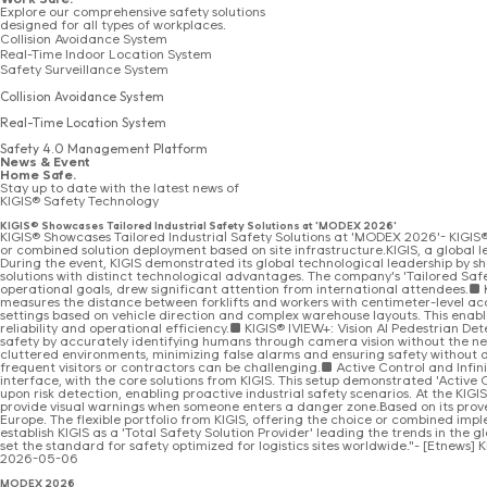
Explore our comprehensive safety solutions
designed for all types of workplaces.
Collision Avoidance System
Real-Time Indoor Location System
Safety Surveillance System
Collision Avoidance System
Real-Time Location System
Safety 4.0 Management Platform
News & Event
Home Safe.
Stay up to date with the latest news of
KIGIS® Safety Technology
KIGIS® Showcases Tailored Industrial Safety Solutions at 'MODEX 2026'
KIGIS® Showcases Tailored Industrial Safety Solutions at 'MODEX 2026'- KIGIS® 
or combined solution deployment based on site infrastructure.KIGIS, a global lea
During the event, KIGIS demonstrated its global technological leadership by sho
solutions with distinct technological advantages. The company's 'Tailored Saf
operational goals, drew significant attention from international attendees.■ K
measures the distance between forklifts and workers with centimeter-level acc
settings based on vehicle direction and complex warehouse layouts. This enabl
reliability and operational efficiency.■ KIGIS® IVIEW+: Vision AI Pedestrian De
safety by accurately identifying humans through camera vision without the n
cluttered environments, minimizing false alarms and ensuring safety without di
frequent visitors or contractors can be challenging.■ Active Control and Infini
interface, with the core solutions from KIGIS. This setup demonstrated 'Active
upon risk detection, enabling proactive industrial safety scenarios. At the KIG
provide visual warnings when someone enters a danger zone.Based on its proven r
Europe. The flexible portfolio from KIGIS, offering the choice or combined i
establish KIGIS as a 'Total Safety Solution Provider' leading the trends in the 
set the standard for safety optimized for logistics sites worldwide."- [Etnews
2026-05-06
MODEX 2026