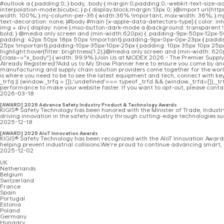
#outlook a { padding:0; } body, .body { margin:0;padding:0;-webkit-text-size-a
interpolation-mode:bicubic; } p { display:block;margin:13px 0; }@import url(h
width: 100%; }.mj-column-per-36 { width:36% !important; max-width: 36%; }.m
text-decoration: none; }#body #main [x-apple-data-detectors-type] { color: inhe
img + div { display: none }.mso-button-dark-mode a {background: transparent !i
bold; } @media only screen and (min-width:620px) { .padding-9px-50px-12px-
padding: 42px 50px 18px 50px !important}.padding-9px-0px-0px-23px { padding: 
25px !important}.padding-10px-35px-10px-25px { padding: 10px 35px 10px 25px !im
highlight:hover{filter: brightness(1.2);}@media only screen and (min-width: 620p
[class~="x_body"] { width: 99.9% }Join Us at MODEX 2026 - The Premier Sup
Already Registered?Add us to My Show Planner here to ensure you come by and
manufacturing and supply chain solution providers come together for the wor
is where you need to be to see the latest equipment and tech, connect with k
_trfq || (window._trfq = []);'undefined'=== typeof _trfd && (window._trfd=[]),_trfd
performance to make your website faster. If you want to opt-out, please conta
2026-03-18
[AWARD] 2025 Advance Safety Industry Product & Technology Awards
KIGIS® Safety Technology has been honored with the Minister of Trade, Indus
driving innovation in the safety industry through cutting-edge technologies su
2025-12-18
[AWARD] 2025 AIoT Innovation Awards
KIGIS® Safety Technology has been recognized with the AIoT Innovation Awards 
helping prevent industrial collisions.We’re proud to continue advancing smart, 
2025-12-02
UK
Netherlands
Belgium
Switzerland
France
Spain
Portugal
Estonia
Poland
Germany
Hungary