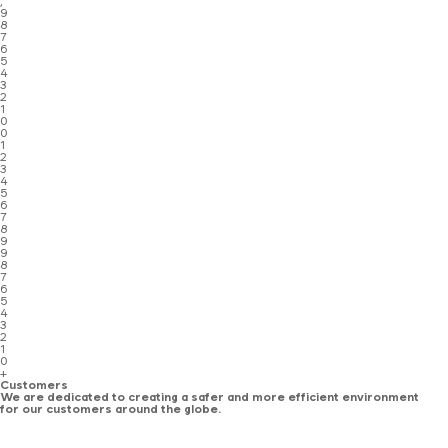
,
9
8
7
6
5
4
3
2
1
0
0
1
2
3
4
5
6
7
8
9
9
8
7
6
5
4
3
2
1
0
+
Customers
We are dedicated to creating a safer and more efficient environment
for our customers around the globe.