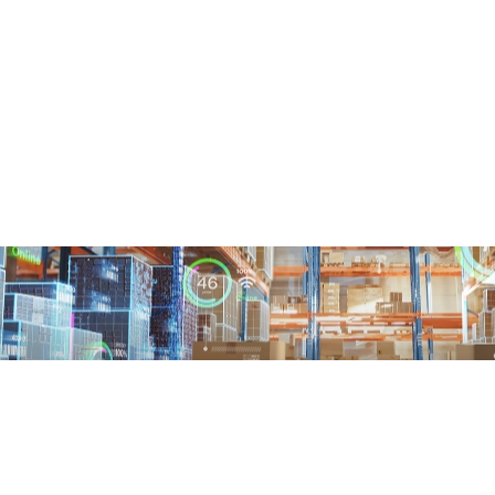
About Us