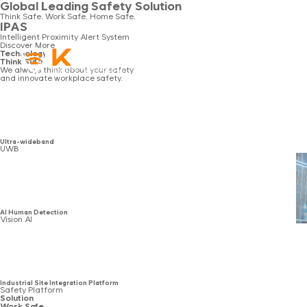
Global Leading Safety Solution
Think Safe. Work Safe. Home Safe.
IPAS
Intelligent Proximity Alert System
Discover More
Technology
Technology
Solution
Product
Board
Think Safe.
We always think about your safety
and innovate workplace safety.
Ultra-wideband
UWB
AI Human Detection
Vision AI
Industrial Site Integration Platform
Safety Platform
Solution
Work Safe.