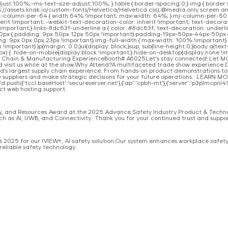
djust:100%;-ms-text-size-adjust:100%; } table { border-spacing:0;} img { borde
ttps://assets.knak.io/custom-fonts/Helvetica/Helvetica.css);@media only screen
j-column-per-64 { width:64% !important; max-width: 64%; }.mj-column-per-50 {
rit !important; -webkit-text-decoration-color: inherit !important; text-decorati
mportant;}.links-8dc63f-underline a { color: #8dc63f; text-decoration: underlin
50px { padding: 9px 50px 12px 50px !important}.padding-19px-50px-44px-50px
9px 0px 0px 23px !important}.img-full-width { max-width: 100% !important}.tex
portant} }p{margin: 0 0;}ul{display: block;}sup, sub{line-height:0;}body a{text
x) { .hide-on-mobile{display:block !important;}.hide-on-desktop{display:none !im
ply Chain & Manufacturing ExperienceBooth# A6025Let's stay connected! Let 
 visit us while at the show.Why Attend?A multifaceted trade show experience.
ld’s largest supply chain experience. From hands‑on product demonstrations 
ey suppliers and make strategic decisions for your future operations. LEARN M
.push({'tccl.baseHost':'secureserver.net'},{'ap':'cpbh-mt'},{'server':'p3plmcpnl4963
ct web hosting support.
try, and Resources Award at the 2025 Advance Safety Industry Product & Tech
ch as AI, UWB, and Connectivity. Thank you for your continued trust and suppor
2025 for our IVIEW+, AI safety solution.Our system enhances workplace safety b
reliable safety technology.