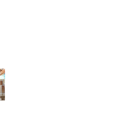
KOR
ENG