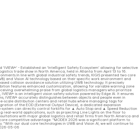
IVIEW+' - Established an 'Intelligent Safety Ecosystem' allowing for selective
ogistics trade show in North America, held in Atlanta from April 13 to 16.
onments.In line with global industrial safety trends, KIGIS presented two core
UWB) and Vision AI technology based on their specific work environment and
sed collision avoidance solution utilizing UWB technology. It precisely
ibition features enhanced customization, allowing for variable warning zone
ceiving overwhelming praise from global logistics managers who prioritize
VIEW+ is an intelligent vision safety solution powered by Edge AI. It ensures
s, IVIEW+ accurately distinguishes between objects and people even in
rge-scale distribution centers and retail hubs where managing tags for
ntegration of the EOD (External Output Device), a dedicated expansion
he system can directly control forklifts for ▲ Auto Stop and ▲ Speed Reduction
g real-world applications, such as projecting Line Lights on the floor to
nsultations with major global logistics and retail firms from North America and
s a core competitive advantage. "MODEX 2026 was a significant platform to
y. "With our dual core technologies in UWB and Vision AI, we will continue to
 2026-05-06