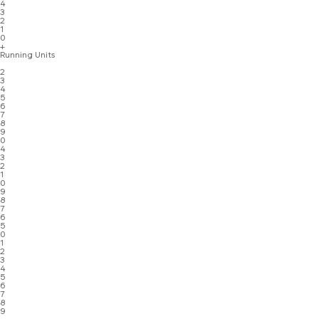
4
3
2
1
0
+
Running Units
2
3
4
5
6
7
8
9
0
4
3
2
1
0
9
8
7
6
5
0
1
2
3
4
5
6
7
8
9