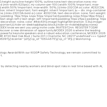
r:0;height:auto;line-height:100%; outline:none;text-decoration:none;-ms-
 and (min-width:620px) { .mj-column-per-100 { width:100% !important; max-
 width:50% !important; max-width: 50%; } }.links-232CDA a { color: #232CDA;
on: inherit !important; font-weight: inherit !important; }u ~ div .img-container
e; }.links-232CDA-bold a { color: #232CDA; text-decoration: none; font-weight:
 { padding: 19px 50px 44px 50px !important}.padding-42px-50px-18px-50px {
t-align-left { text-align: left !important}.padding-10px-25px { padding: 10px
-decoration: none; color: #8dc63f;}.image-highlight{transition: 0.3s;}.image-
portant;} }.hide-on-desktop{display:block;}.hide-on-mobile{display:none;}
MODEX know we sent you using invite code: INVITE97244 REGISTER TODAY
Discover a new dimension of opportunity.MODEX 2026 is where the leading
to powerful keynote speakers and a robust education conference, MODEX 2026
ORE 8720 Red Oak Blvd. | Suite 201 | Charlotte, NC 28217'undefined'=== typeof
91'},{'dcenter':'p3'},{'cp_id':'10644675'},{'cp_cl':'8'}) // Monitoring
nology Awards!With our KIGIS® Safety Technology, we remain committed to
t.
y detecting nearby workers and blind-spot risks in real time based with AI,